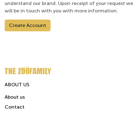
understand our brand. Upon receipt of your request we
will be in touch with you with more information.
Create Account
ABOUT US
About us
Contact