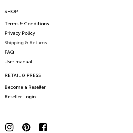
SHOP
Terms & Conditions
Privacy Policy
Shipping & Returns
FAQ
User manual
RETAIL & PRESS
Become a Reseller
Reseller Login