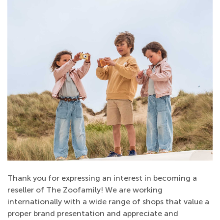
Thank you for expressing an interest in becoming a
reseller of The Zoofamily! We are working
internationally with a wide range of shops that value a
proper brand presentation and appreciate and