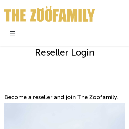
Skip to Content
Reseller Login
Become a reseller and join The Zoofamily.